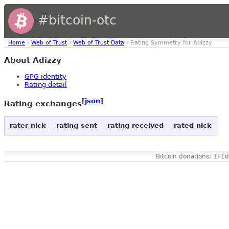
#bitcoin-otc
Home
›
Web of Trust
›
Web of Trust Data
› Rating Symmetry for Adizzy
About Adizzy
GPG identity
Rating detail
[
json
]
Rating exchanges
rater nick
rating sent
rating received
rated nick
Bitcoin donations: 1