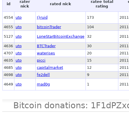
rater
ratee total
id
rated nick
nick
rating
4554
utp
I}ruid
173
2011
4655
utp
bitcoinTrader
104
2011
5127
utp
LoneStarBitcoinExchange
32
2011
4636
utp
BTCTrader
30
2011
4707
utp
waterises
20
2011
4635
utp
picci
15
2011
4685
utp
capitalmarket
12
2011
4698
utp
fe2dell
9
2011
4649
utp
mad0g
1
2011
Bitcoin donations: 1F1d