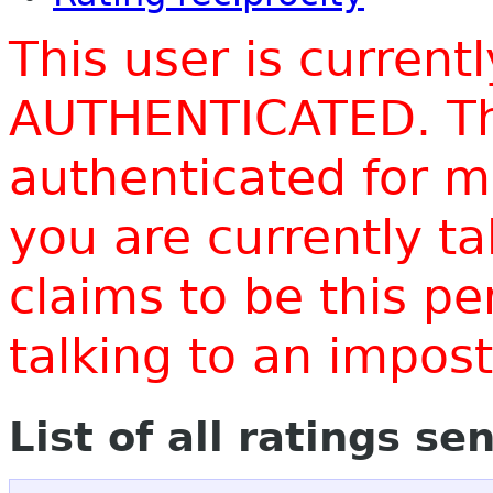
This user is current
AUTHENTICATED. Thi
authenticated for m
you are currently t
claims to be this p
talking to an impo
List of all ratings se