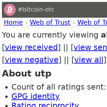
#bitcoin-otc
Home
›
Web of Trust
›
Web of T
You are currently viewing
a
[
view received
] || [
view sen
[
view negative
] || [
view all
]
About utp
Count of all ratings sent:
GPG identity
Rating reciprocity