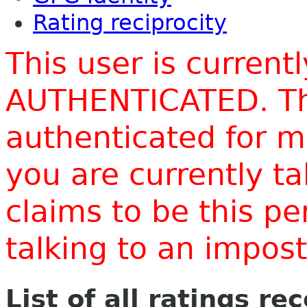
Rating reciprocity
This user is current
AUTHENTICATED. Thi
authenticated for m
you are currently t
claims to be this p
talking to an impo
List of all ratings re