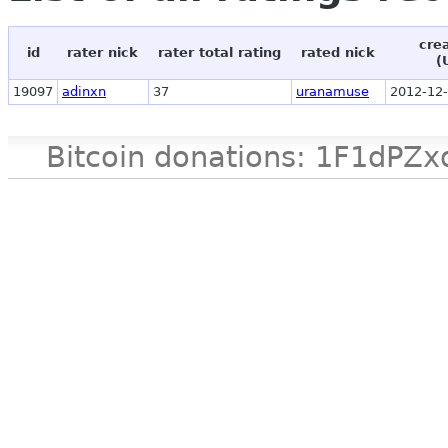
cre
id
rater nick
rater total rating
rated nick
(
19097
adinxn
37
uranamuse
2012-12-
Bitcoin donations: 1F1d