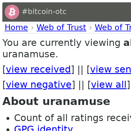
#bitcoin-otc
Home
›
Web of Trust
›
Web of T
You are currently viewing
a
uranamuse.
[
view received
] || [
view sen
[
view negative
] || [
view all
]
About uranamuse
Count of all ratings recei
GPG identity