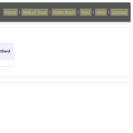
Home
|
Web of Trust
|
Order Book
|
Wiki
|
Help
|
Contact
uthed