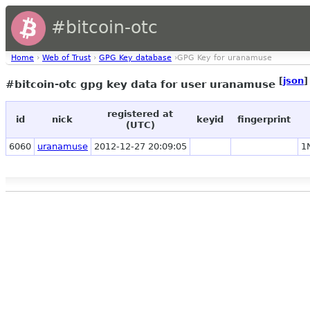
#bitcoin-otc
Home
›
Web of Trust
›
GPG Key database
›GPG Key for uranamuse
[
json
]
#bitcoin-otc gpg key data for user uranamuse
registered at
id
nick
keyid
fingerprint
(UTC)
6060
uranamuse
2012-12-27 20:09:05
1