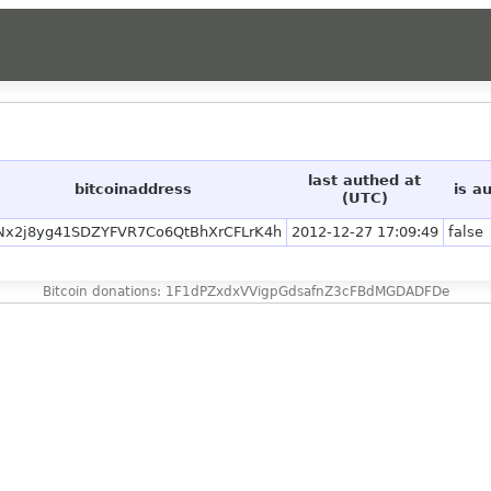
last authed at
bitcoinaddress
is a
(UTC)
Nx2j8yg41SDZYFVR7Co6QtBhXrCFLrK4h
2012-12-27 17:09:49
false
Bitcoin donations: 1F1dPZxdxVVigpGdsafnZ3cFBdMGDADFDe