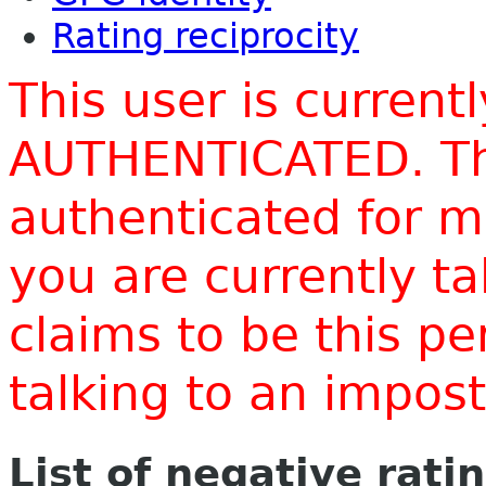
Rating reciprocity
This user is current
AUTHENTICATED. Thi
authenticated for m
you are currently t
claims to be this p
talking to an impo
List of negative rati