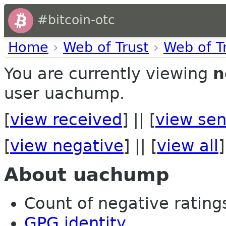
#bitcoin-otc
Home
›
Web of Trust
›
Web of T
You are currently viewing
n
user uachump.
[
view received
] || [
view sen
[
view negative
] || [
view all
]
About uachump
Count of negative ratings
GPG identity