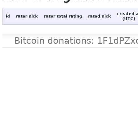
created 
id
rater nick
rater total rating
rated nick
(UTC)
Bitcoin donations: 1F1d