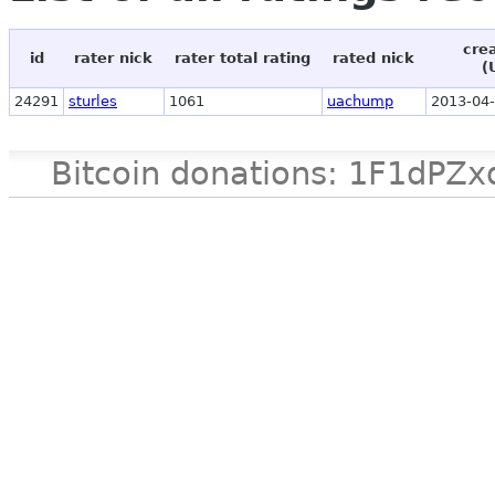
cre
id
rater nick
rater total rating
rated nick
(
24291
sturles
1061
uachump
2013-04-
Bitcoin donations: 1F1d