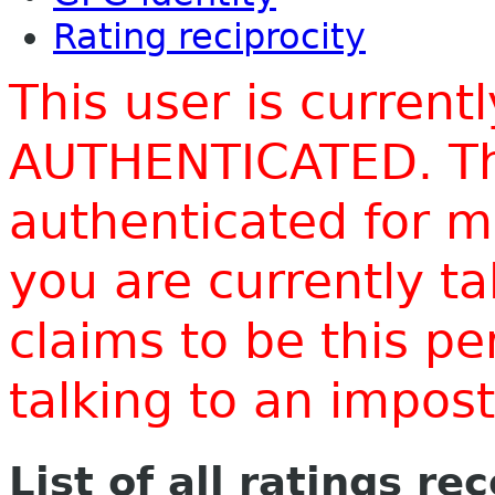
Rating reciprocity
This user is current
AUTHENTICATED. Thi
authenticated for m
you are currently t
claims to be this p
talking to an impo
List of all ratings re