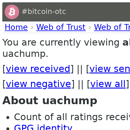
#bitcoin-otc
Home
›
Web of Trust
›
Web of T
You are currently viewing
a
uachump.
[
view received
] || [
view sen
[
view negative
] || [
view all
]
About uachump
Count of all ratings recei
GPG identity