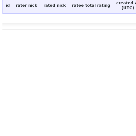
created 
id
rater nick
rated nick
ratee total rating
(UTC)