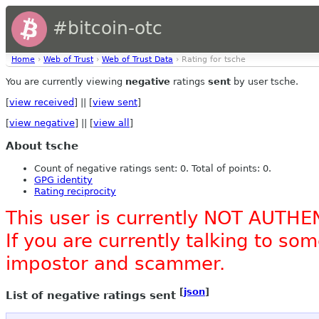
#bitcoin-otc
Home
›
Web of Trust
›
Web of Trust Data
› Rating for tsche
You are currently viewing
negative
ratings
sent
by user tsche.
[
view received
] || [
view sent
]
[
view negative
] || [
view all
]
About tsche
Count of negative ratings sent: 0. Total of points: 0.
GPG identity
Rating reciprocity
This user is currently NOT AUTHE
If you are currently talking to s
impostor and scammer.
[
json
]
List of negative ratings sent