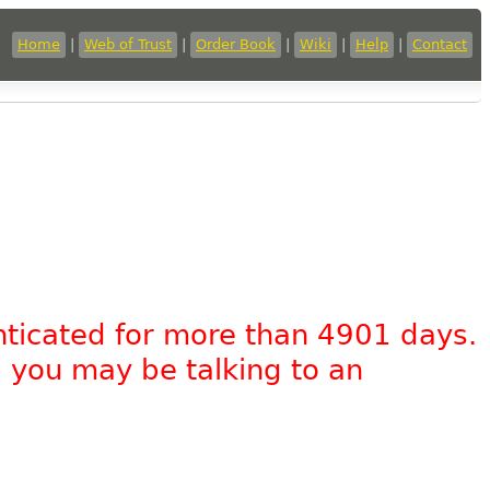
Home
|
Web of Trust
|
Order Book
|
Wiki
|
Help
|
Contact
nticated for more than 4901 days.
, you may be talking to an