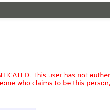
NTICATED. This user has not authe
omeone who claims to be this person