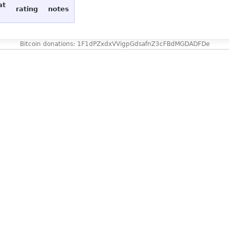
at
rating
notes
Bitcoin donations: 1F1dPZxdxVVigpGdsafnZ3cFBdMGDADFDe