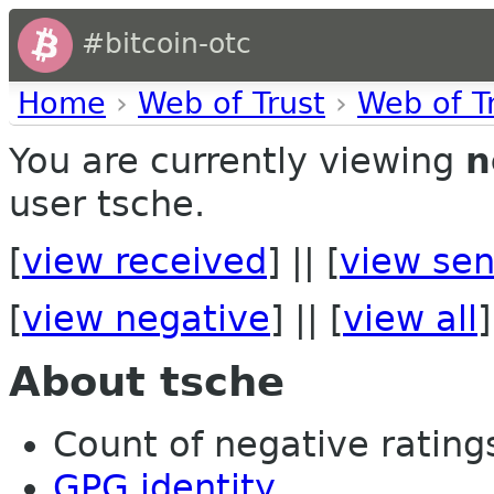
#bitcoin-otc
Home
›
Web of Trust
›
Web of T
You are currently viewing
n
user tsche.
[
view received
] || [
view sen
[
view negative
] || [
view all
]
About tsche
Count of negative ratings
GPG identity