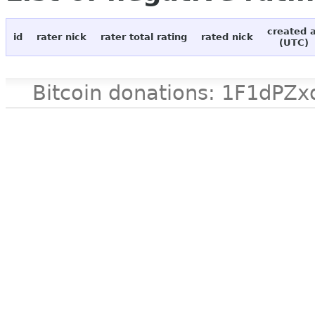
created 
id
rater nick
rater total rating
rated nick
(UTC)
Bitcoin donations: 1F1d