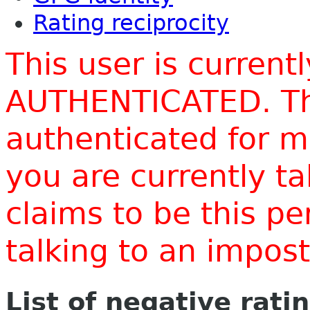
Rating reciprocity
This user is current
AUTHENTICATED. Thi
authenticated for m
you are currently t
claims to be this p
talking to an impo
List of negative rati