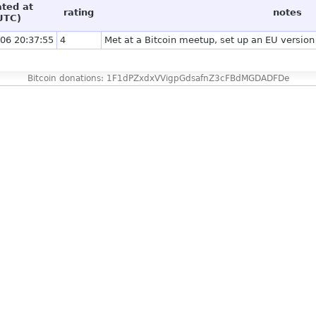
ated at
rating
notes
UTC)
06 20:37:55
4
Met at a Bitcoin meetup, set up an EU version 
Bitcoin donations: 1F1dPZxdxVVigpGdsafnZ3cFBdMGDADFDe