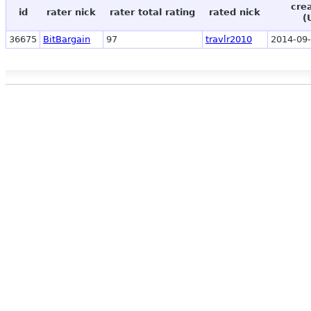
cre
id
rater nick
rater total rating
rated nick
(
36675
BitBargain
97
travlr2010
2014-09-