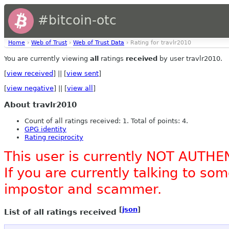
#bitcoin-otc
Home
›
Web of Trust
›
Web of Trust Data
› Rating for travlr2010
You are currently viewing
all
ratings
received
by user travlr2010.
[
view received
] || [
view sent
]
[
view negative
] || [
view all
]
About travlr2010
Count of all ratings received: 1. Total of points: 4.
GPG identity
Rating reciprocity
This user is currently NOT AUTHE
If you are currently talking to s
impostor and scammer.
[
json
]
List of all ratings received