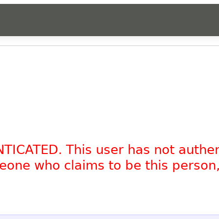
NTICATED. This user has not authe
omeone who claims to be this person