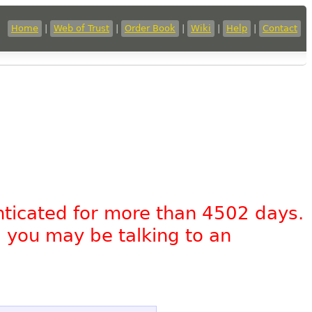
Home
|
Web of Trust
|
Order Book
|
Wiki
|
Help
|
Contact
nticated for more than 4502 days.
, you may be talking to an