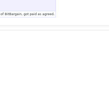
of BitBargain, got paid as agreed.