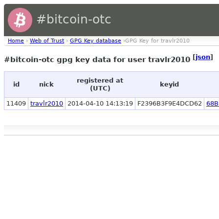
#bitcoin-otc
Home
›
Web of Trust
›
GPG Key database
›GPG Key for travlr2010
[
json
]
#bitcoin-otc gpg key data for user travlr2010
registered at
id
nick
keyid
(UTC)
11409
travlr2010
2014-04-10 14:13:19
F2396B3F9E4DCD62
68B