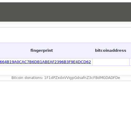
fingerprint
bitcoinaddress
664B19A0CAC7B6DB1ABEAF2396B3F9E4DCD62
Bitcoin donations: 1F1dPZxdxVVigpGdsafnZ3cFBdMGDADFDe