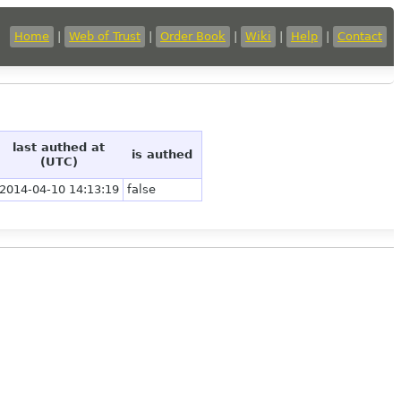
Home
|
Web of Trust
|
Order Book
|
Wiki
|
Help
|
Contact
last authed at
is authed
(UTC)
2014-04-10 14:13:19
false