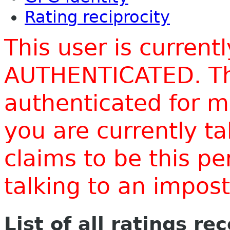
Rating reciprocity
This user is current
AUTHENTICATED. Thi
authenticated for m
you are currently t
claims to be this p
talking to an impo
List of all ratings re