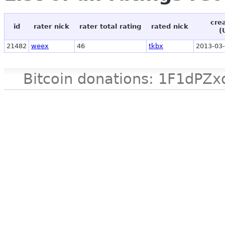
cre
id
rater nick
rater total rating
rated nick
(
21482
weex
46
tkbx
2013-03-
Bitcoin donations: 1F1d