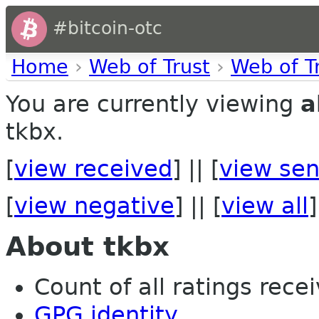
#bitcoin-otc
Home
›
Web of Trust
›
Web of T
You are currently viewing
a
tkbx.
[
view received
] || [
view sen
[
view negative
] || [
view all
]
About tkbx
Count of all ratings recei
GPG identity