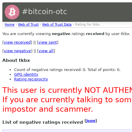
#bitcoin-otc
Home
›
Web of Trust
›
Web of Trust Data
› Rating for tkbx
You are currently viewing
negative
ratings
received
by user tkbx.
[
view received
] || [
view sent
]
[
view negative
] || [
view all
]
About tkbx
Count of negative ratings received: 0. Total of points: 0.
GPG identity
Rating reciprocity
This user is currently NOT AUTHE
If you are currently talking to s
impostor and scammer.
[
json
]
List of negative ratings received