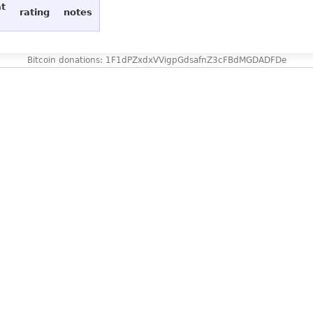
at
rating
notes
Bitcoin donations: 1F1dPZxdxVVigpGdsafnZ3cFBdMGDADFDe