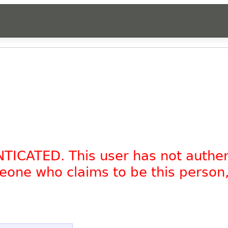
NTICATED. This user has not authe
omeone who claims to be this person