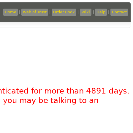
Home
|
Web of Trust
|
Order Book
|
Wiki
|
Help
|
Contact
nticated for more than 4891 days.
, you may be talking to an