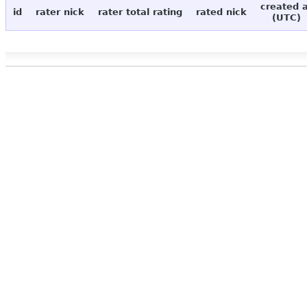
created 
id
rater nick
rater total rating
rated nick
(UTC)