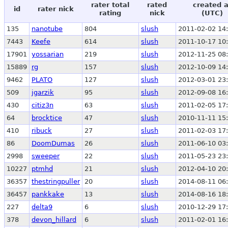
rater total
rated
created a
id
rater nick
rating
nick
(UTC)
135
nanotube
804
slush
2011-02-02 14
7443
Keefe
614
slush
2011-10-17 10
17901
yossarian
219
slush
2012-11-25 08
15889
rg
157
slush
2012-10-09 14
9462
PLATO
127
slush
2012-03-01 23
509
jgarzik
95
slush
2012-09-08 16
430
citiz3n
63
slush
2011-02-05 17
64
brocktice
47
slush
2010-11-11 15
410
ribuck
27
slush
2011-02-03 17
86
DoomDumas
26
slush
2011-06-10 03
2998
sweeper
22
slush
2011-05-23 23
10227
ptmhd
21
slush
2012-04-10 20
36357
thestringpuller
20
slush
2014-08-11 06
36457
pankkake
13
slush
2014-08-16 18
227
delta9
6
slush
2010-12-29 17
378
devon_hillard
6
slush
2011-02-01 16