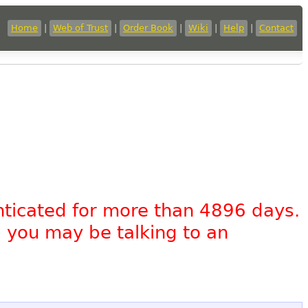
Home
|
Web of Trust
|
Order Book
|
Wiki
|
Help
|
Contact
nticated for more than 4896 days.
, you may be talking to an