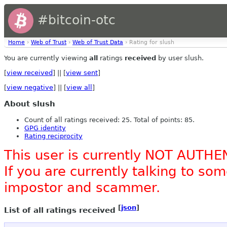
#bitcoin-otc
Home
›
Web of Trust
›
Web of Trust Data
› Rating for slush
You are currently viewing
all
ratings
received
by user slush.
[
view received
] || [
view sent
]
[
view negative
] || [
view all
]
About slush
Count of all ratings received: 25. Total of points: 85.
GPG identity
Rating reciprocity
This user is currently NOT AUTHE
If you are currently talking to s
impostor and scammer.
[
json
]
List of all ratings received