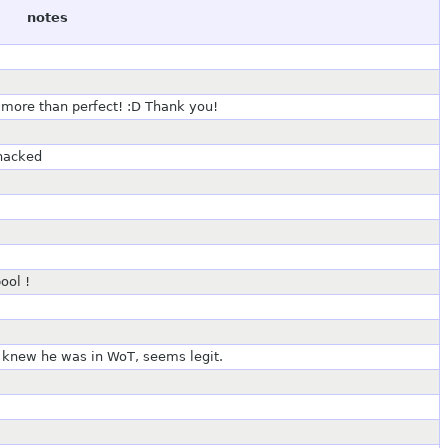
notes
 more than perfect! :D Thank you!
 hacked
ool !
er knew he was in WoT, seems legit.