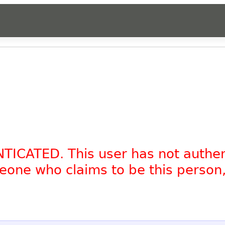
NTICATED. This user has not authe
omeone who claims to be this person