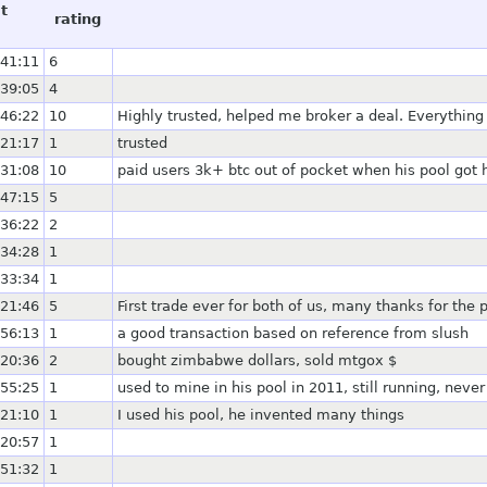
t
rating
:41:11
6
:39:05
4
:46:22
10
Highly trusted, helped me broker a deal. Everything
:21:17
1
trusted
:31:08
10
paid users 3k+ btc out of pocket when his pool got
:47:15
5
:36:22
2
:34:28
1
:33:34
1
:21:46
5
First trade ever for both of us, many thanks for the p
:56:13
1
a good transaction based on reference from slush
:20:36
2
bought zimbabwe dollars, sold mtgox $
:55:25
1
used to mine in his pool in 2011, still running, nev
:21:10
1
I used his pool, he invented many things
:20:57
1
:51:32
1