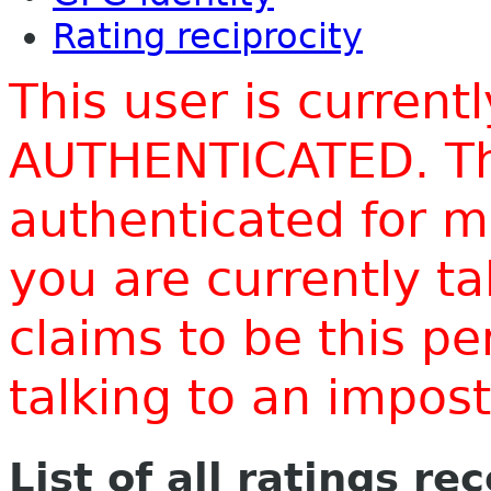
Rating reciprocity
This user is current
AUTHENTICATED. Thi
authenticated for m
you are currently t
claims to be this p
talking to an impo
List of all ratings re