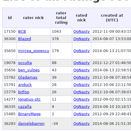
rater
rated
created at
id
rater nick
total
nick
(UTC)
rating
17150
BCB
1043
OgNasty
2012-11-09 00:43:1
36300
Blazed
378
OgNasty
2014-08-07 13:53:0
35650
mircea_popescu
179
OgNasty
2014-06-13 21:07:5
19078
occulta
88
OgNasty
2012-12-27 01:46:5
35656
ben_vulpes
43
OgNasty
2014-06-13 22:58:5
15782
Gladamas
39
OgNasty
2012-10-06 07:38:5
15791
anduck
28
OgNasty
2012-10-06 22:11:5
15779
bitfoo
26
OgNasty
2012-10-06 07:38:0
14277
Ignatius-otc
11
OgNasty
2012-09-02 02:15:1
36335
cazalla
9
OgNasty
2014-08-10 10:18:5
15485
BinaryMage
2
OgNasty
2012-09-29 22:48:4
36283
danielpbarron
-34
OgNasty
2014-08-06 21:51:3