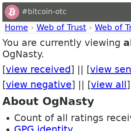
#bitcoin-otc
Home
›
Web of Trust
›
Web of T
You are currently viewing
a
OgNasty.
[
view received
] || [
view sen
[
view negative
] || [
view all
]
About OgNasty
Count of all ratings recei
GPG identity