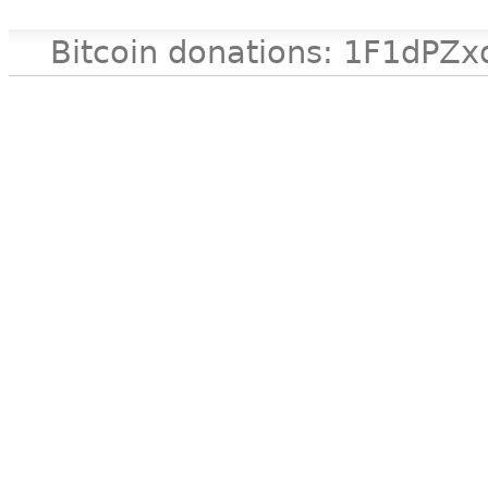
Bitcoin donations: 1F1d