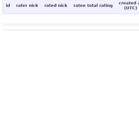
created 
id
rater nick
rated nick
ratee total rating
(UTC)