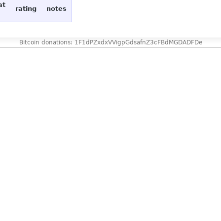
at
rating
notes
Bitcoin donations: 1F1dPZxdxVVigpGdsafnZ3cFBdMGDADFDe