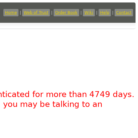
Home
|
Web of Trust
|
Order Book
|
Wiki
|
Help
|
Contact
nticated for more than 4749 days.
, you may be talking to an