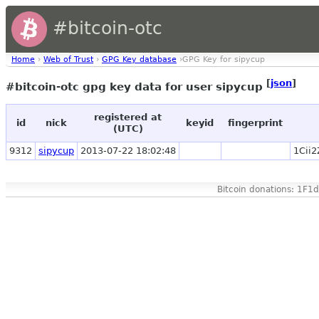
#bitcoin-otc
Home
›
Web of Trust
›
GPG Key database
›GPG Key for sipycup
[
json
]
#bitcoin-otc gpg key data for user sipycup
registered at
id
nick
keyid
fingerprint
(UTC)
9312
sipycup
2013-07-22 18:02:48
1Cii
Bitcoin donations: 1