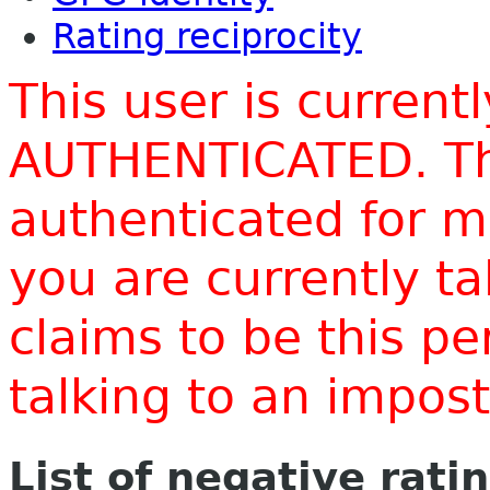
Rating reciprocity
This user is current
AUTHENTICATED. Thi
authenticated for m
you are currently t
claims to be this p
talking to an impo
List of negative rati