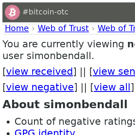
#bitcoin-otc
Home
›
Web of Trust
›
Web of T
You are currently viewing
n
user simonbendall.
[
view received
] || [
view sen
[
view negative
] || [
view all
]
About simonbendall
Count of negative ratings
GPG identity