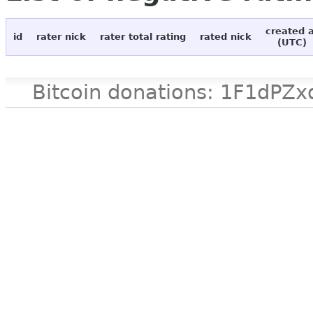
created 
id
rater nick
rater total rating
rated nick
(UTC)
Bitcoin donations: 1F1d