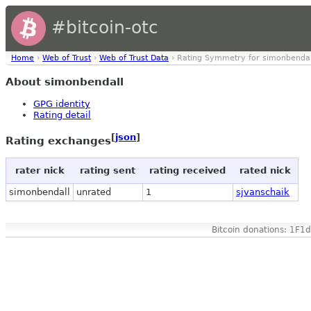
#bitcoin-otc
Home
›
Web of Trust
›
Web of Trust Data
› Rating Symmetry for simonbendal
About simonbendall
GPG identity
Rating detail
[
json
]
Rating exchanges
rater nick
rating sent
rating received
rated nick
simonbendall
unrated
1
sjvanschaik
Bitcoin donations: 1