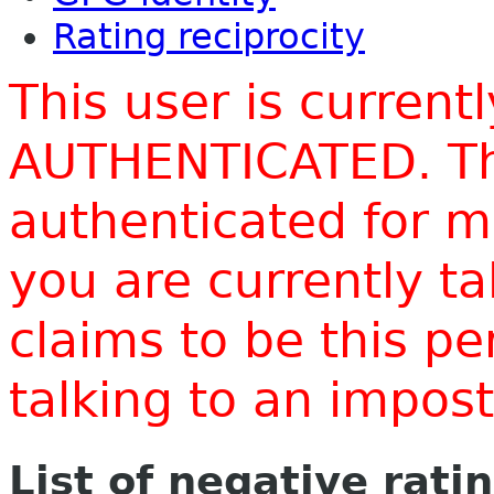
Rating reciprocity
This user is current
AUTHENTICATED. Thi
authenticated for m
you are currently t
claims to be this p
talking to an impo
List of negative rati