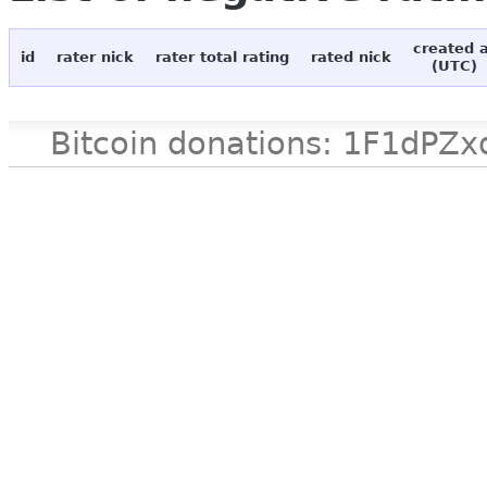
created 
id
rater nick
rater total rating
rated nick
(UTC)
Bitcoin donations: 1F1d