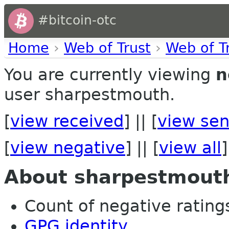
#bitcoin-otc
Home
›
Web of Trust
›
Web of T
You are currently viewing
n
user sharpestmouth.
[
view received
] || [
view sen
[
view negative
] || [
view all
]
About sharpestmout
Count of negative ratings
GPG identity