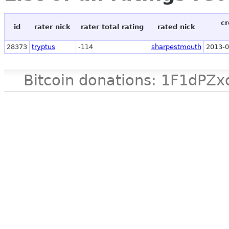
cr
id
rater nick
rater total rating
rated nick
28373
tryptus
-114
sharpestmouth
2013-0
Bitcoin donations: 1F1d