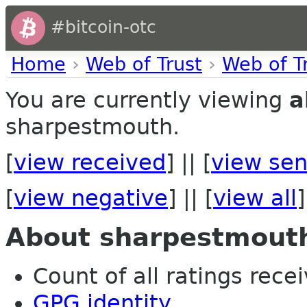
#bitcoin-otc
Home
›
Web of Trust
›
Web of T
You are currently viewing
a
sharpestmouth.
[
view received
] || [
view sen
[
view negative
] || [
view all
]
About sharpestmout
Count of all ratings recei
GPG identity