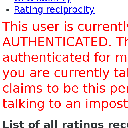
Rating reciprocity
This user is current
AUTHENTICATED. Thi
authenticated for m
you are currently t
claims to be this p
talking to an impo
List of all ratings re