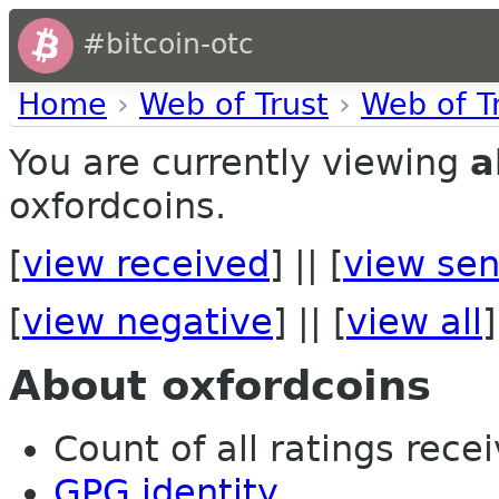
#bitcoin-otc
Home
›
Web of Trust
›
Web of T
You are currently viewing
a
oxfordcoins.
[
view received
] || [
view sen
[
view negative
] || [
view all
]
About oxfordcoins
Count of all ratings recei
GPG identity