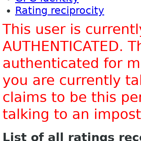
Rating reciprocity
This user is current
AUTHENTICATED. Thi
authenticated for m
you are currently t
claims to be this p
talking to an impo
List of all ratings re