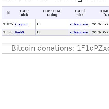
rater
rater total
rated
creat
id
nick
rating
nick
(U
31825
Craynon
16
oxfordcoins
2013-11-2
31141
Pieh0
13
oxfordcoins
2013-10-2
Bitcoin donations: 1F1d