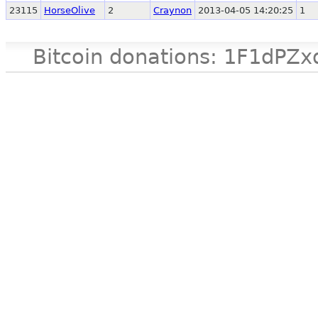
23115
HorseOlive
2
Craynon
2013-04-05 14:20:25
1
Bitcoin donations: 1F1d