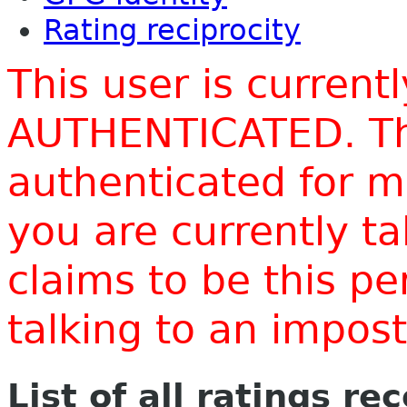
Rating reciprocity
This user is current
AUTHENTICATED. Thi
authenticated for m
you are currently t
claims to be this p
talking to an impo
List of all ratings re