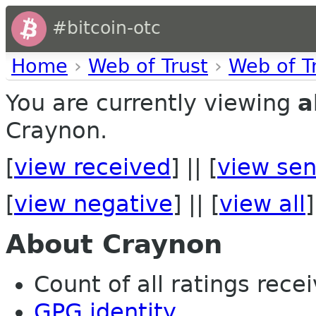
#bitcoin-otc
Home
›
Web of Trust
›
Web of T
You are currently viewing
a
Craynon.
[
view received
] || [
view sen
[
view negative
] || [
view all
]
About Craynon
Count of all ratings recei
GPG identity