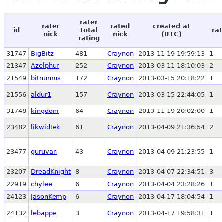
rater
rater
rated
created at
id
total
ra
nick
nick
(UTC)
rating
31747
BigBitz
481
Craynon
2013-11-19 19:59:13
1
21347
Azelphur
252
Craynon
2013-03-11 18:10:03
2
21549
bitnumus
172
Craynon
2013-03-15 20:18:22
1
21556
aldur1
157
Craynon
2013-03-15 22:44:05
1
31748
kingdom
64
Craynon
2013-11-19 20:02:00
1
23482
likwidtek
61
Craynon
2013-04-09 21:36:54
2
23477
guruvan
43
Craynon
2013-04-09 21:23:55
1
23207
DreadKnight
8
Craynon
2013-04-07 22:34:51
3
22919
chylee
6
Craynon
2013-04-04 23:28:26
1
24123
JasonKemp
6
Craynon
2013-04-17 18:04:54
1
24132
lebappe
3
Craynon
2013-04-17 19:58:31
1