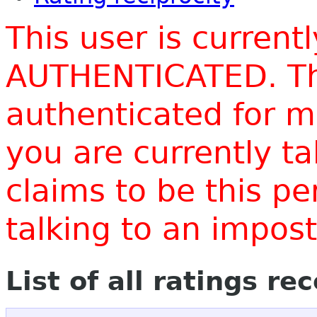
This user is current
AUTHENTICATED. Thi
authenticated for m
you are currently t
claims to be this p
talking to an impo
List of all ratings re