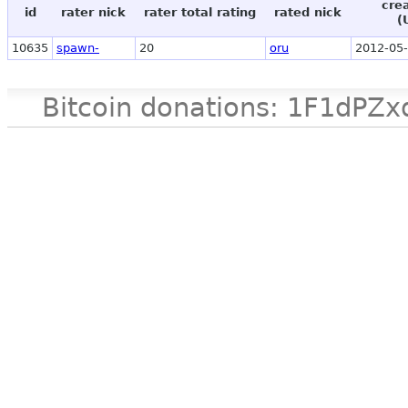
cre
id
rater nick
rater total rating
rated nick
(
10635
spawn-
20
oru
2012-05-
Bitcoin donations: 1F1d