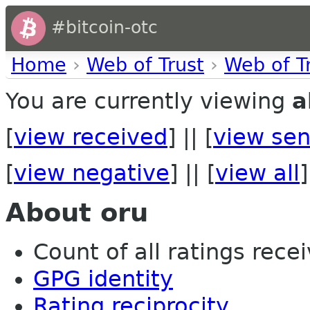
#bitcoin-otc
Home
›
Web of Trust
›
Web of T
You are currently viewing
a
[
view received
] || [
view sen
[
view negative
] || [
view all
]
About oru
Count of all ratings recei
GPG identity
Rating reciprocity