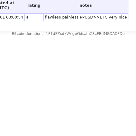
ated at
rating
notes
UTC)
01 03:00:54
4
flawless painless PPUSD>>BTC very nice
Bitcoin donations: 1F1dPZxdxVVigpGdsafnZ3cFBdMGDADFDe