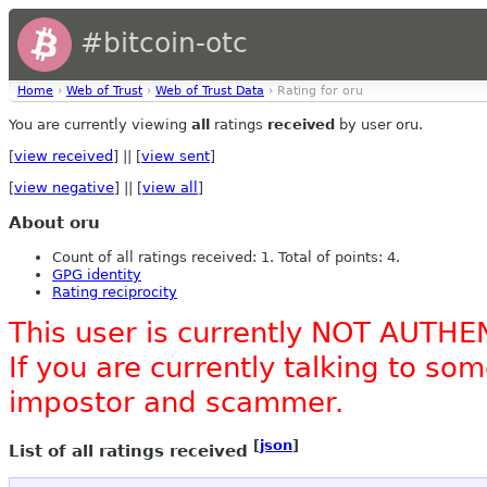
#bitcoin-otc
Home
›
Web of Trust
›
Web of Trust Data
› Rating for oru
You are currently viewing
all
ratings
received
by user oru.
[
view received
] || [
view sent
]
[
view negative
] || [
view all
]
About oru
Count of all ratings received: 1. Total of points: 4.
GPG identity
Rating reciprocity
This user is currently NOT AUTHE
If you are currently talking to s
impostor and scammer.
[
json
]
List of all ratings received