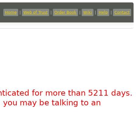
Home
|
Web of Trust
|
Order Book
|
Wiki
|
Help
|
Contact
nticated for more than 5211 days.
, you may be talking to an