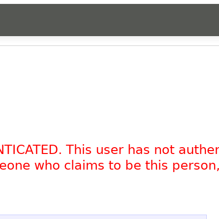
NTICATED. This user has not authe
omeone who claims to be this person