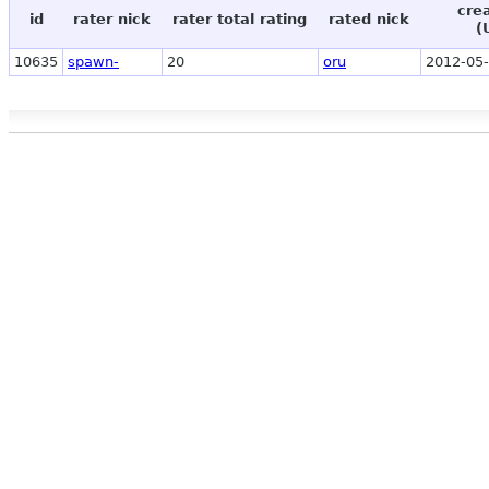
cre
id
rater nick
rater total rating
rated nick
(
10635
spawn-
20
oru
2012-05-