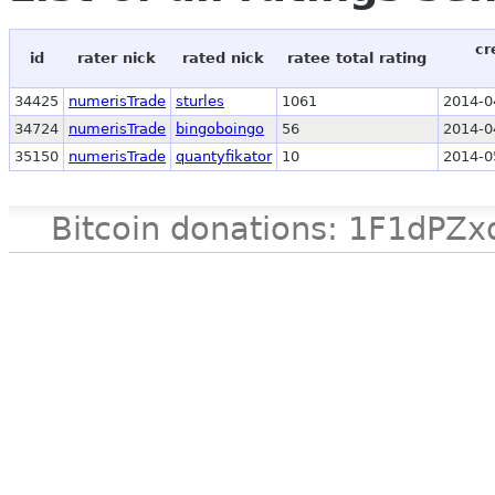
cr
id
rater nick
rated nick
ratee total rating
34425
numerisTrade
sturles
1061
2014-0
34724
numerisTrade
bingoboingo
56
2014-0
35150
numerisTrade
quantyfikator
10
2014-0
Bitcoin donations: 1F1d