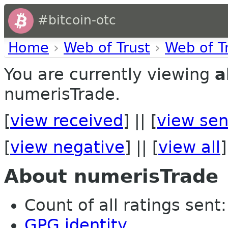
#bitcoin-otc
Home
›
Web of Trust
›
Web of T
You are currently viewing
a
numerisTrade.
[
view received
] || [
view sen
[
view negative
] || [
view all
]
About numerisTrade
Count of all ratings sent:
GPG identity