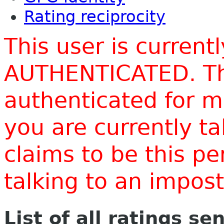
Rating reciprocity
This user is current
AUTHENTICATED. Thi
authenticated for m
you are currently t
claims to be this p
talking to an impo
List of all ratings se