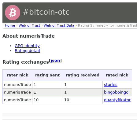
#bitcoin-otc
Home
›
Web of Trust
›
Web of Trust Data
› Rating Symmetry for numerisTra
About numerisTrade
GPG identity
Rating detail
[
json
]
Rating exchanges
rater nick
rating sent
rating received
rated nick
numerisTrade
1
1
sturles
numerisTrade
1
1
bingoboingo
numerisTrade
10
10
quantyfikator