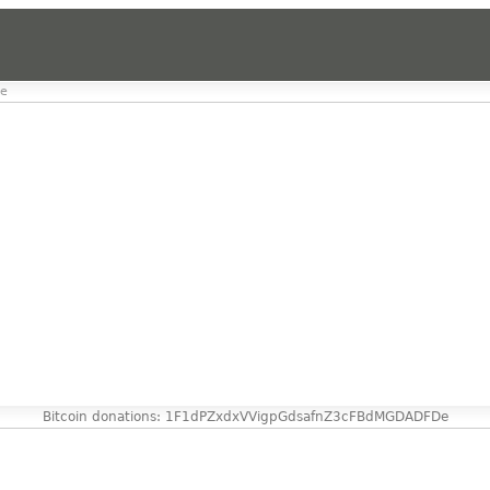
de
Bitcoin donations: 1F1dPZxdxVVigpGdsafnZ3cFBdMGDADFDe