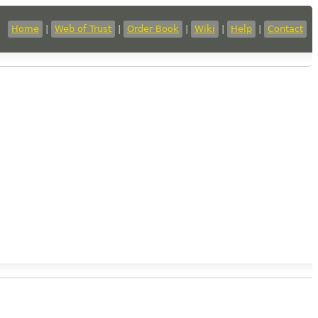
Home
|
Web of Trust
|
Order Book
|
Wiki
|
Help
|
Contact