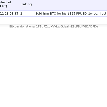
ated at
rating
UTC)
12 23:01:35
2
Sold him BTC for his $125 PPUSD (twice), fast 
Bitcoin donations: 1F1dPZxdxVVigpGdsafnZ3cFBdMGDADFDe