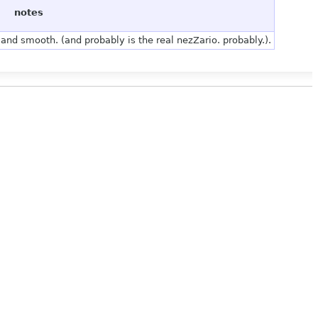
notes
and smooth. (and probably is the real nezZario. probably.).