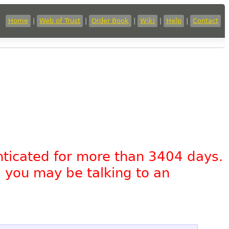
Home
|
Web of Trust
|
Order Book
|
Wiki
|
Help
|
Contact
nticated for more than 3404 days.
, you may be talking to an