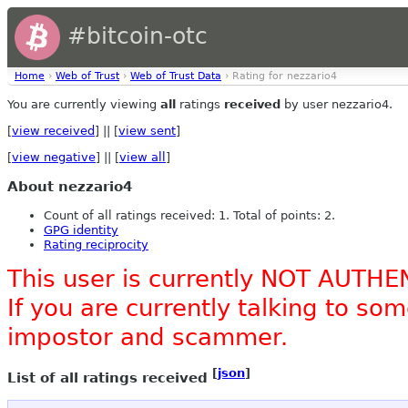
#bitcoin-otc
Home
›
Web of Trust
›
Web of Trust Data
› Rating for nezzario4
You are currently viewing
all
ratings
received
by user nezzario4.
[
view received
] || [
view sent
]
[
view negative
] || [
view all
]
About nezzario4
Count of all ratings received: 1. Total of points: 2.
GPG identity
Rating reciprocity
This user is currently NOT AUTHE
If you are currently talking to s
impostor and scammer.
[
json
]
List of all ratings received