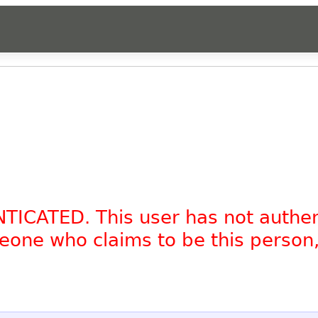
NTICATED. This user has not authe
omeone who claims to be this person