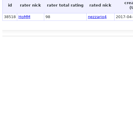
cre
id
rater nick
rater total rating
rated nick
(
38518
HoMM
98
nezzario4
2017-04-