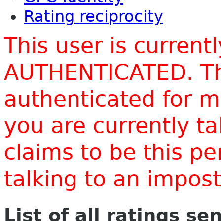
Rating reciprocity
This user is current
AUTHENTICATED. Thi
authenticated for m
you are currently t
claims to be this p
talking to an impo
List of all ratings se