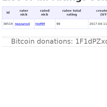
rater
rated
ratee total
creat
id
nick
nick
rating
(UT
38519
nezzario4
HoMM
98
2017-04-11
Bitcoin donations: 1F1d