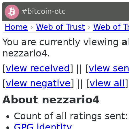
#bitcoin-otc
Home
›
Web of Trust
›
Web of T
You are currently viewing
a
nezzario4.
[
view received
] || [
view sen
[
view negative
] || [
view all
]
About nezzario4
Count of all ratings sent: 
GPG identity