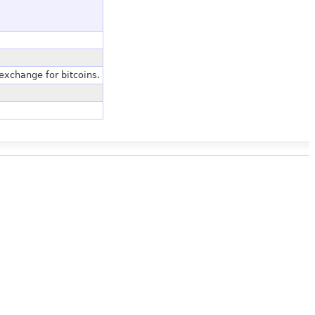
xchange for bitcoins.