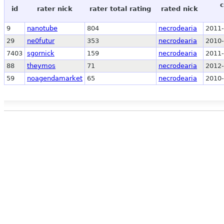
c
id
rater nick
rater total rating
rated nick
9
nanotube
804
necrodearia
2011-
29
ne0futur
353
necrodearia
2010-
7403
sgornick
159
necrodearia
2011-
88
theymos
71
necrodearia
2012-
59
noagendamarket
65
necrodearia
2010-