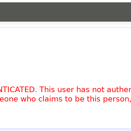
NTICATED. This user has not authe
omeone who claims to be this person