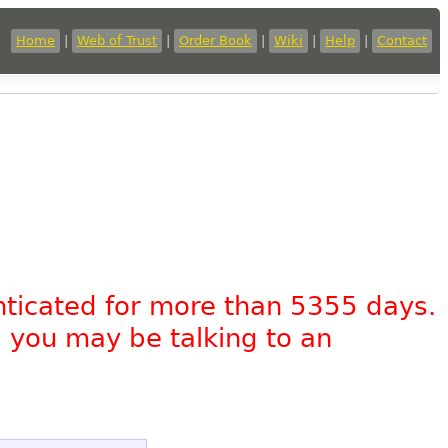
Home
|
Web of Trust
|
Order Book
|
Wiki
|
Help
|
Contact
nticated for more than 5355 days.
, you may be talking to an