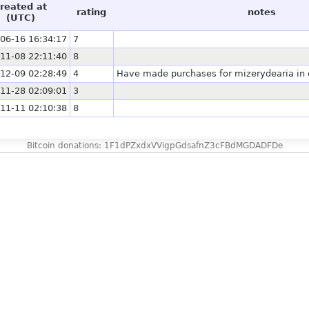
reated at
rating
notes
(UTC)
06-16 16:34:17
7
11-08 22:11:40
8
12-09 02:28:49
4
Have made purchases for mizerydearia in e
11-28 02:09:01
3
11-11 02:10:38
8
Bitcoin donations: 1F1dPZxdxVVigpGdsafnZ3cFBdMGDADFDe