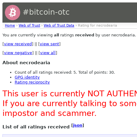
#bitcoin-otc
Home
›
Web of Trust
›
Web of Trust Data
› Rating for necrodearia
You are currently viewing
all
ratings
received
by user necrodearia.
[
view received
] || [
view sent
]
[
view negative
] || [
view all
]
About necrodearia
Count of all ratings received: 5. Total of points: 30.
GPG identity
Rating reciprocity
This user is currently NOT AUTHE
If you are currently talking to s
impostor and scammer.
[
json
]
List of all ratings received