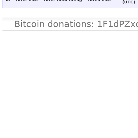
(UTC)
Bitcoin donations: 1F1d