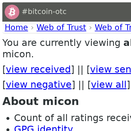
#bitcoin-otc
Home
›
Web of Trust
›
Web of T
You are currently viewing
a
micon.
[
view received
] || [
view sen
[
view negative
] || [
view all
]
About micon
Count of all ratings recei
GPG identity