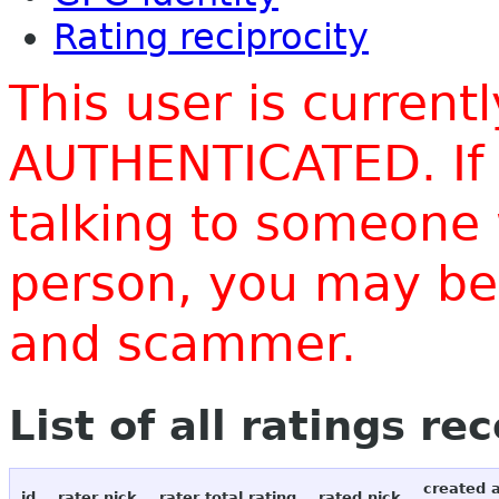
Rating reciprocity
This user is current
AUTHENTICATED. If 
talking to someone 
person, you may be 
and scammer.
List of all ratings re
created 
id
rater nick
rater total rating
rated nick