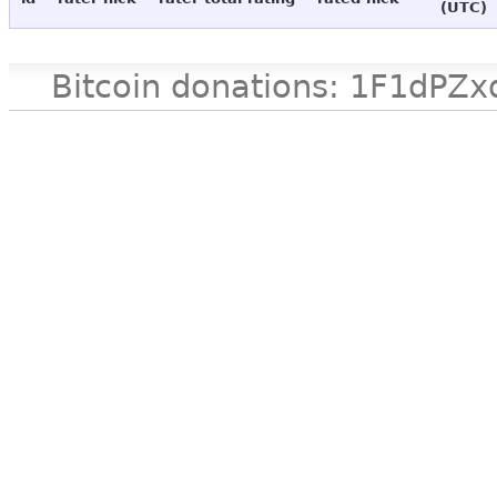
(UTC)
Bitcoin donations: 1F1d