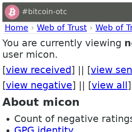
#bitcoin-otc
Home
›
Web of Trust
›
Web of T
You are currently viewing
n
user micon.
[
view received
] || [
view sen
[
view negative
] || [
view all
]
About micon
Count of negative ratings
GPG identity