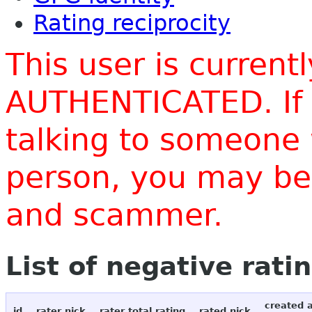
Rating reciprocity
This user is current
AUTHENTICATED. If 
talking to someone 
person, you may be 
and scammer.
List of negative rati
created 
id
rater nick
rater total rating
rated nick