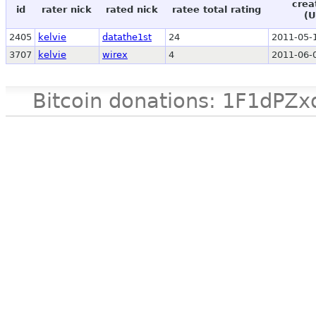
crea
id
rater nick
rated nick
ratee total rating
(U
2405
kelvie
datathe1st
24
2011-05-
3707
kelvie
wirex
4
2011-06-
Bitcoin donations: 1F1d