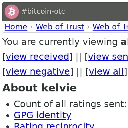
#bitcoin-otc
Home
›
Web of Trust
›
Web of T
You are currently viewing
a
[
view received
] || [
view sen
[
view negative
] || [
view all
]
About kelvie
Count of all ratings sent: 
GPG identity
Rating reciprocity