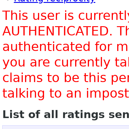
This user is current
AUTHENTICATED. Thi
authenticated for m
you are currently t
claims to be this p
talking to an impo
List of all ratings se