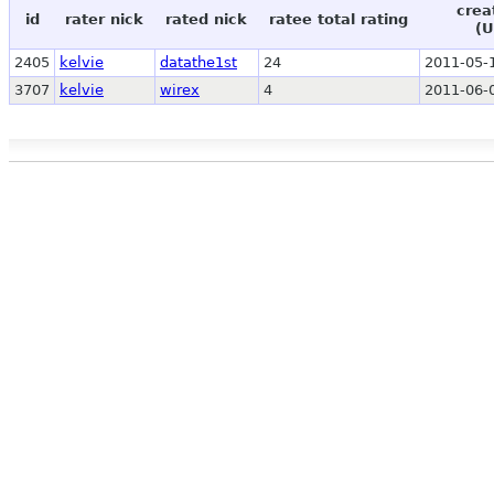
crea
id
rater nick
rated nick
ratee total rating
(U
2405
kelvie
datathe1st
24
2011-05-
3707
kelvie
wirex
4
2011-06-