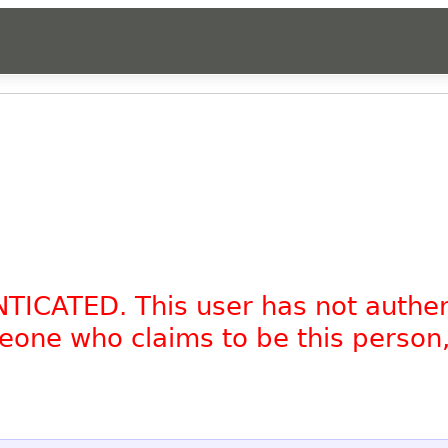
NTICATED. This user has not authe
omeone who claims to be this person