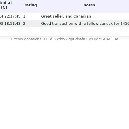
ted at
rating
notes
TC)
14 22:17:45
1
Great seller, and Canadian
03 18:51:43
2
Good transaction with a fellow canuck for $4
Bitcoin donations: 1F1dPZxdxVVigpGdsafnZ3cFBdMGDADFDe