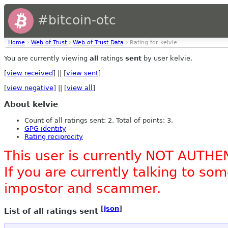
#bitcoin-otc
Home
›
Web of Trust
›
Web of Trust Data
› Rating for kelvie
You are currently viewing
all
ratings
sent
by user kelvie.
[
view received
] || [
view sent
]
[
view negative
] || [
view all
]
About kelvie
Count of all ratings sent: 2. Total of points: 3.
GPG identity
Rating reciprocity
This user is currently NOT AUTHE
If you are currently talking to s
impostor and scammer.
[
json
]
List of all ratings sent