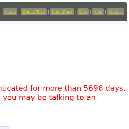
Home
|
Web of Trust
|
Order Book
|
Wiki
|
Help
|
Contact
nticated for more than 5696 days.
, you may be talking to an