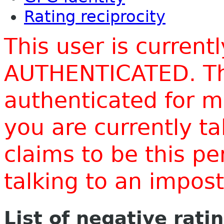
Rating reciprocity
This user is current
AUTHENTICATED. Thi
authenticated for m
you are currently t
claims to be this p
talking to an impo
List of negative rati