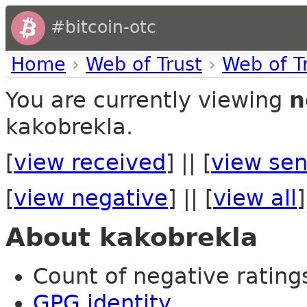
#bitcoin-otc
Home
›
Web of Trust
›
Web of T
You are currently viewing
n
kakobrekla.
[
view received
] || [
view sen
[
view negative
] || [
view all
]
About kakobrekla
Count of negative ratings 
GPG identity