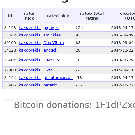
rater
ratee total
create
id
rated nick
nick
rating
(UT
24143
kakobrekla
gigavps
254
2013-04-17 
15242
kakobrekla
smickles
93
2015-08-09 
30160
kakobrekla
DeaDTerra
83
2013-09-04 
14128
kakobrekla
anduck
28
2014-12-22 
26904
kakobrekla
Garr255
16
2013-06-29 
32403
kakobrekla
Ukto
-2
2014-08-11 
24144
kakobrekla
phantomcircuit
-18
2013-04-17 
15906
kakobrekla
nefario
-36
2012-10-22 
Bitcoin donations: 1F1d