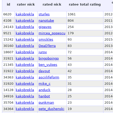
id
rater nick
rated nick
ratee total rating
6620
kakobrekla
sturles
1061
2012
4108
kakobrekla
nanotube
804
2011
24143
kakobrekla
gigavps
254
2013
9521
kakobrekla
mircea_popescu
179
2012
15242
kakobrekla
smickles
93
2015
30160
kakobrekla
DeaDTerra
83
2013
18607
kakobrekla
jurov
72
2014
31921
kakobrekla
bingoboingo
56
2014
21345
kakobrekla
ben_vulpes
43
2014
31922
kakobrekla
davout
42
2014
34363
kakobrekla
asciilifeform
35
2014
31920
kakobrekla
mike_c
31
2014
14128
kakobrekla
anduck
28
2014
34916
kakobrekla
hanbot
25
2014
35704
kakobrekla
punkman
23
2014
34364
kakobrekla
pete_dushenski
19
2014