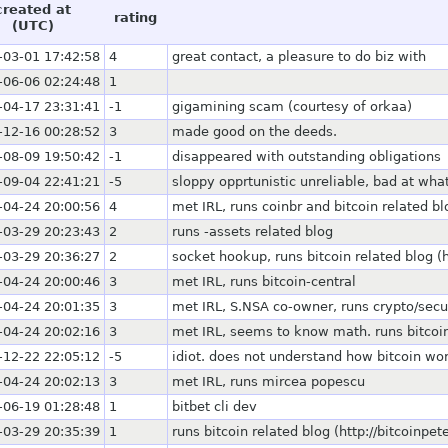
created at
rating
(UTC)
-03-01 17:42:58
4
great contact, a pleasure to do biz with
-06-06 02:24:48
1
-04-17 23:31:41
-1
gigamining scam (courtesy of orkaa)
-12-16 00:28:52
3
made good on the deeds.
-08-09 19:50:42
-1
disappeared with outstanding obligations
-09-04 22:41:21
-5
sloppy opprtunistic unreliable, bad at wha
-04-24 20:00:56
4
met IRL, runs coinbr and bitcoin related bl
-03-29 20:23:43
2
runs -assets related blog
-03-29 20:36:27
2
socket hookup, runs bitcoin related blog (
-04-24 20:00:46
3
met IRL, runs bitcoin-central
-04-24 20:01:35
3
met IRL, S.NSA co-owner, runs crypto/securi
-04-24 20:02:16
3
met IRL, seems to know math. runs bitcoin
-12-22 22:05:12
-5
idiot. does not understand how bitcoin wo
-04-24 20:02:13
3
met IRL, runs mircea popescu
-06-19 01:28:48
1
bitbet cli dev
-03-29 20:35:39
1
runs bitcoin related blog (http://bitcoinpe