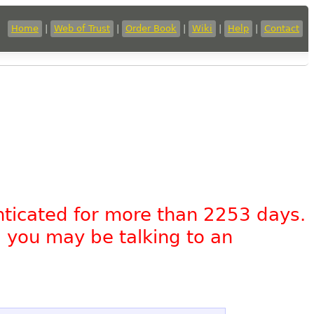
Home
|
Web of Trust
|
Order Book
|
Wiki
|
Help
|
Contact
nticated for more than 2253 days.
, you may be talking to an