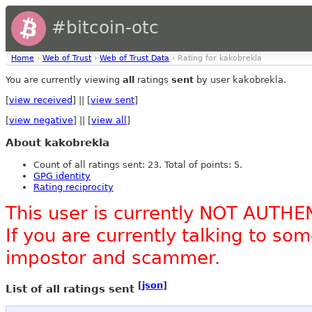
#bitcoin-otc
Home
›
Web of Trust
›
Web of Trust Data
› Rating for kakobrekla
You are currently viewing
all
ratings
sent
by user kakobrekla.
[
view received
] || [
view sent
]
[
view negative
] || [
view all
]
About kakobrekla
Count of all ratings sent: 23. Total of points: 5.
GPG identity
Rating reciprocity
This user is currently NOT AUTHE
If you are currently talking to s
impostor and scammer.
[
json
]
List of all ratings sent