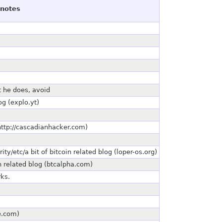
notes
t he does, avoid
og (explo.yt)
http://cascadianhacker.com)
ty/etc/a bit of bitcoin related blog (loper-os.org)
 related blog (btcalpha.com)
rks.
te.com)