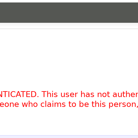
NTICATED. This user has not authe
omeone who claims to be this person