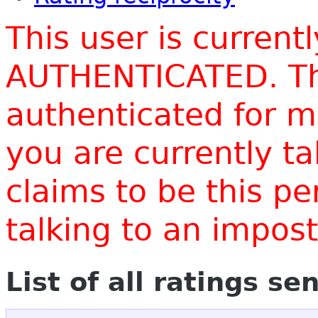
This user is current
AUTHENTICATED. Thi
authenticated for m
you are currently t
claims to be this p
talking to an impo
List of all ratings se