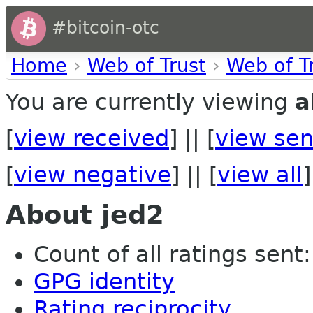
#bitcoin-otc
Home
›
Web of Trust
›
Web of T
You are currently viewing
a
[
view received
] || [
view sen
[
view negative
] || [
view all
]
About jed2
Count of all ratings sent: 
GPG identity
Rating reciprocity