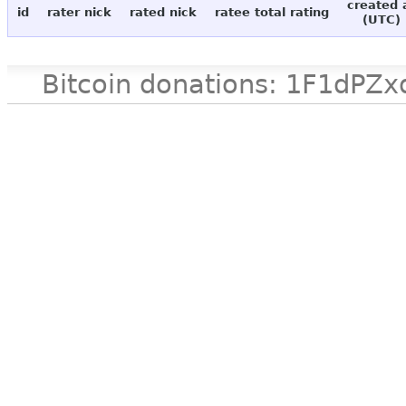
created 
id
rater nick
rated nick
ratee total rating
(UTC)
Bitcoin donations: 1F1d