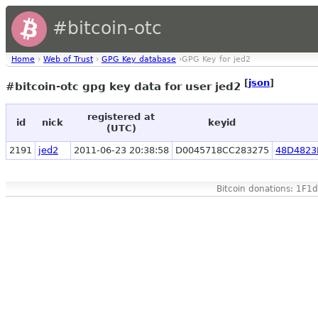
#bitcoin-otc
Home
›
Web of Trust
›
GPG Key database
›GPG Key for jed2
[
json
]
#bitcoin-otc gpg key data for user jed2
registered at
id
nick
keyid
(UTC)
2191
jed2
2011-06-23 20:38:58
D0045718CC283275
48D4823
Bitcoin donations: 1