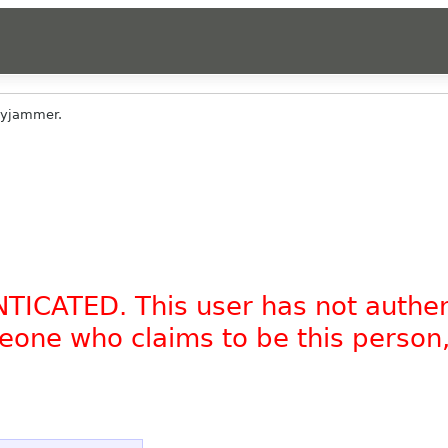
yjammer.
NTICATED. This user has not authe
omeone who claims to be this person