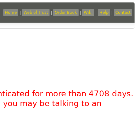
Home
|
Web of Trust
|
Order Book
|
Wiki
|
Help
|
Contact
nticated for more than 4708 days.
, you may be talking to an