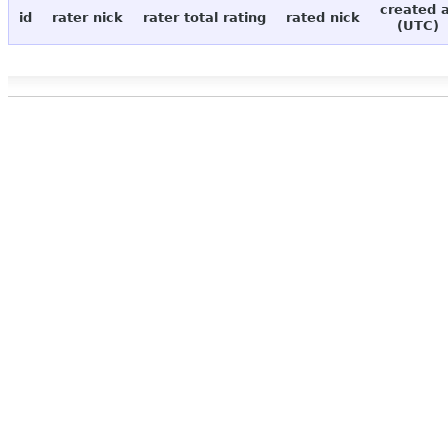
created 
id
rater nick
rater total rating
rated nick
(UTC)