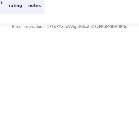
at
rating
notes
Bitcoin donations: 1F1dPZxdxVVigpGdsafnZ3cFBdMGDADFDe