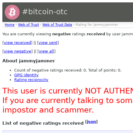
#bitcoin-otc
Home
›
Web of Trust
›
Web of Trust Data
› Rating for jammyjammer
You are currently viewing
negative
ratings
received
by user jamm
[
view received
] || [
view sent
]
[
view negative
] || [
view all
]
About jammyjammer
Count of negative ratings received: 0. Total of points: 0.
GPG identity
Rating reciprocity
This user is currently NOT AUTHE
If you are currently talking to s
impostor and scammer.
[
json
]
List of negative ratings received