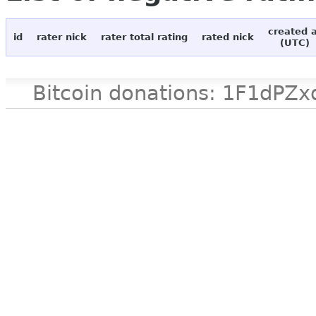
created 
id
rater nick
rater total rating
rated nick
(UTC)
Bitcoin donations: 1F1d