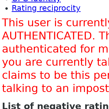
Rating reciprocity
This user is current
AUTHENTICATED. Thi
authenticated for m
you are currently t
claims to be this p
talking to an impo
List of negative rati