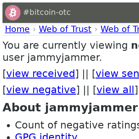
#bitcoin-otc
Home
›
Web of Trust
›
Web of T
You are currently viewing
n
user jammyjammer.
[
view received
] || [
view sen
[
view negative
] || [
view all
]
About jammyjammer
Count of negative ratings
GPG identity