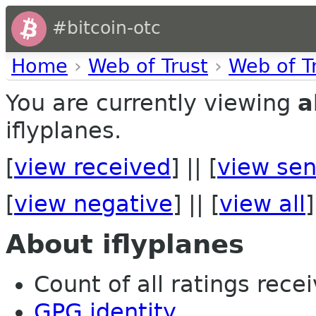
#bitcoin-otc
Home
›
Web of Trust
›
Web of T
You are currently viewing
a
iflyplanes.
[
view received
] || [
view sen
[
view negative
] || [
view all
]
About iflyplanes
Count of all ratings recei
GPG identity