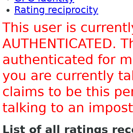
Rating reciprocity
This user is current
AUTHENTICATED. Thi
authenticated for m
you are currently t
claims to be this p
talking to an impo
List of all ratings re