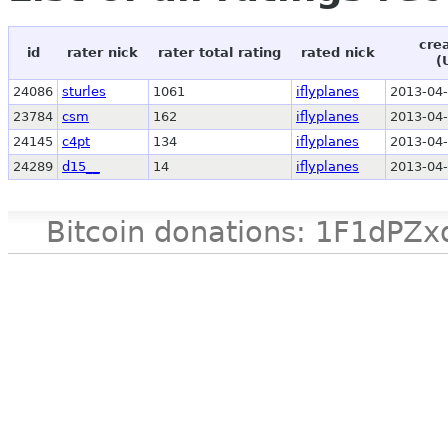
cre
id
rater nick
rater total rating
rated nick
(
24086
sturles
1061
iflyplanes
2013-04-
23784
csm
162
iflyplanes
2013-04-
24145
c4pt
134
iflyplanes
2013-04-
24289
d15__
14
iflyplanes
2013-04-
Bitcoin donations: 1F1d