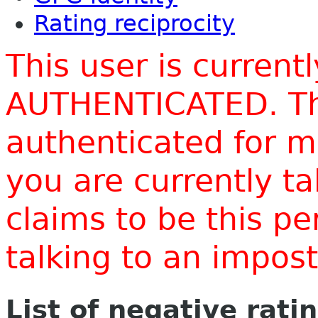
Rating reciprocity
This user is current
AUTHENTICATED. Thi
authenticated for m
you are currently t
claims to be this p
talking to an impo
List of negative rati