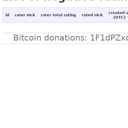
created 
id
rater nick
rater total rating
rated nick
(UTC)
Bitcoin donations: 1F1d