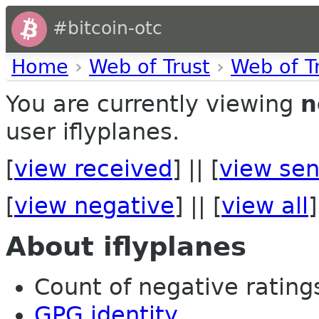
#bitcoin-otc
Home
›
Web of Trust
›
Web of T
You are currently viewing
n
user iflyplanes.
[
view received
] || [
view sen
[
view negative
] || [
view all
]
About iflyplanes
Count of negative ratings
GPG identity