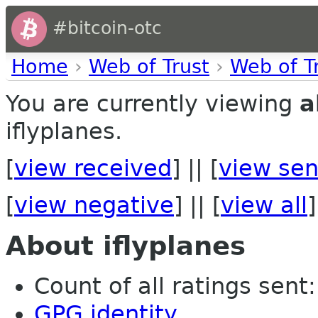
#bitcoin-otc
Home
›
Web of Trust
›
Web of T
You are currently viewing
a
iflyplanes.
[
view received
] || [
view sen
[
view negative
] || [
view all
]
About iflyplanes
Count of all ratings sent: 
GPG identity