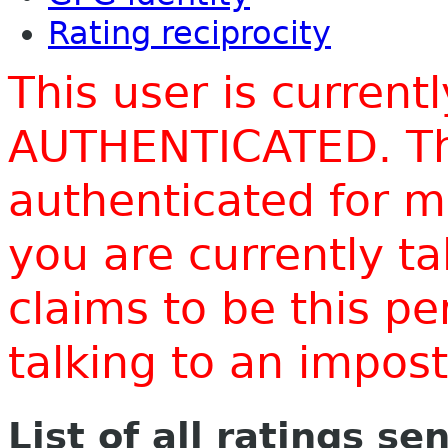
Rating reciprocity
This user is current
AUTHENTICATED. Thi
authenticated for m
you are currently t
claims to be this p
talking to an impo
List of all ratings se