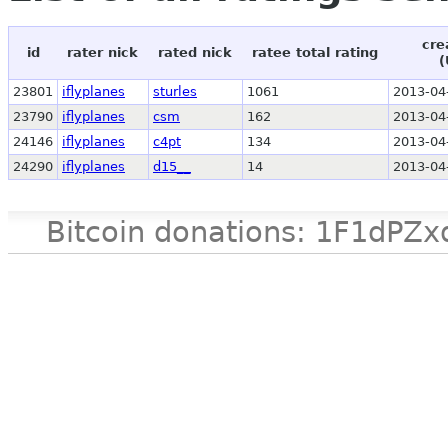
cre
id
rater nick
rated nick
ratee total rating
(
23801
iflyplanes
sturles
1061
2013-04
23790
iflyplanes
csm
162
2013-04
24146
iflyplanes
c4pt
134
2013-04
24290
iflyplanes
d15__
14
2013-04
Bitcoin donations: 1F1d