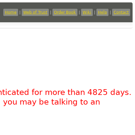
Home
|
Web of Trust
|
Order Book
|
Wiki
|
Help
|
Contact
nticated for more than 4825 days.
, you may be talking to an