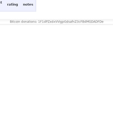
at
rating
notes
Bitcoin donations: 1F1dPZxdxVVigpGdsafnZ3cFBdMGDADFDe