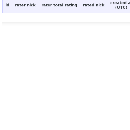
created 
id
rater nick
rater total rating
rated nick
(UTC)