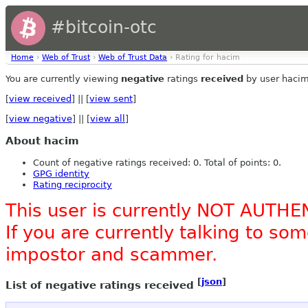
#bitcoin-otc
Home
›
Web of Trust
›
Web of Trust Data
› Rating for hacim
You are currently viewing
negative
ratings
received
by user hacim
[
view received
] || [
view sent
]
[
view negative
] || [
view all
]
About hacim
Count of negative ratings received: 0. Total of points: 0.
GPG identity
Rating reciprocity
This user is currently NOT AUTHE
If you are currently talking to s
impostor and scammer.
[
json
]
List of negative ratings received