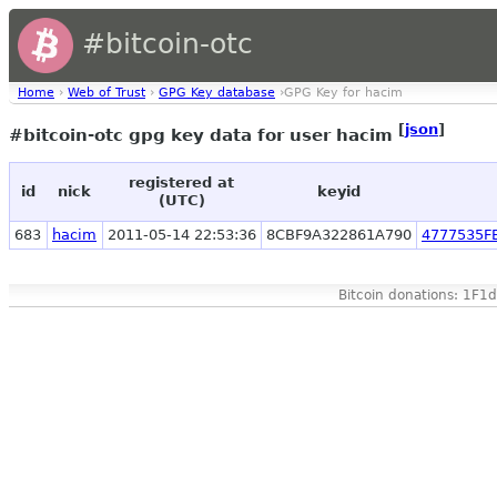
#bitcoin-otc
Home
›
Web of Trust
›
GPG Key database
›GPG Key for hacim
[
json
]
#bitcoin-otc gpg key data for user hacim
registered at
id
nick
keyid
(UTC)
683
hacim
2011-05-14 22:53:36
8CBF9A322861A790
4777535F
Bitcoin donations: 1