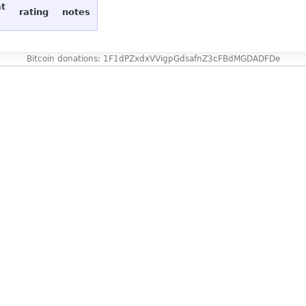
at
rating
notes
Bitcoin donations: 1F1dPZxdxVVigpGdsafnZ3cFBdMGDADFDe