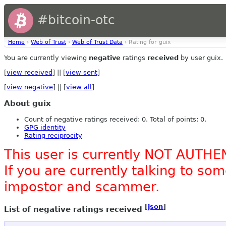
#bitcoin-otc
Home
›
Web of Trust
›
Web of Trust Data
› Rating for guix
You are currently viewing
negative
ratings
received
by user guix.
[
view received
] || [
view sent
]
[
view negative
] || [
view all
]
About guix
Count of negative ratings received: 0. Total of points: 0.
GPG identity
Rating reciprocity
This user is currently NOT AUTHE
If you are currently talking to s
impostor and scammer.
[
json
]
List of negative ratings received