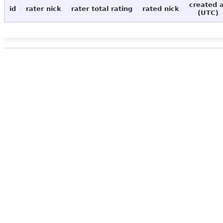
created 
id
rater nick
rater total rating
rated nick
(UTC)