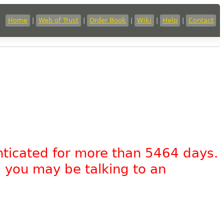
Home
|
Web of Trust
|
Order Book
|
Wiki
|
Help
|
Contact
nticated for more than 5464 days.
, you may be talking to an