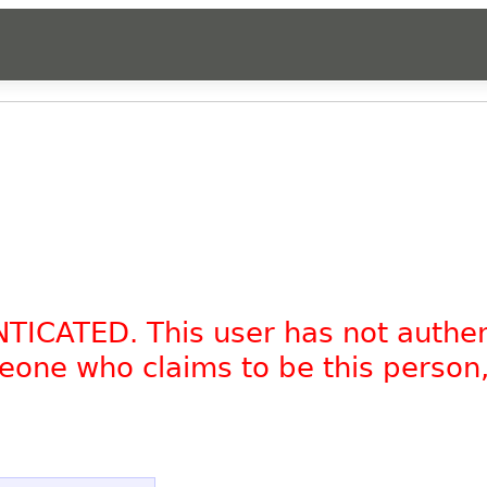
NTICATED. This user has not authe
omeone who claims to be this person