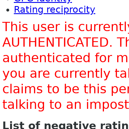
Rating reciprocity
This user is current
AUTHENTICATED. Thi
authenticated for m
you are currently t
claims to be this p
talking to an impo
List of negative rati