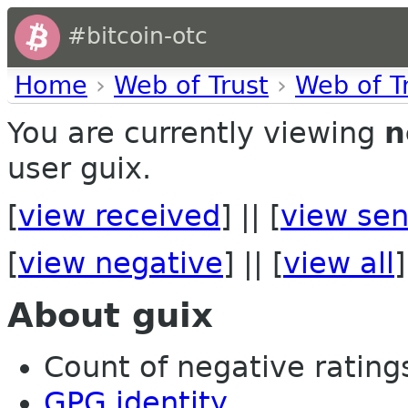
#bitcoin-otc
Home
›
Web of Trust
›
Web of T
You are currently viewing
n
user guix.
[
view received
] || [
view sen
[
view negative
] || [
view all
]
About guix
Count of negative ratings
GPG identity