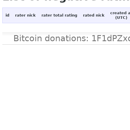
created 
id
rater nick
rater total rating
rated nick
(UTC)
Bitcoin donations: 1F1d