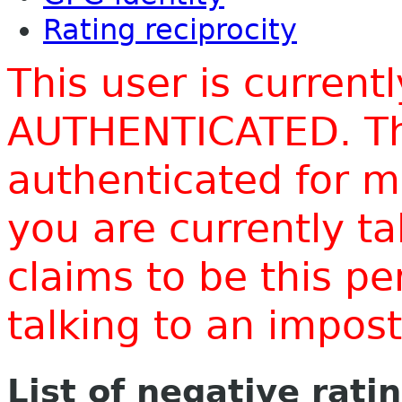
Rating reciprocity
This user is current
AUTHENTICATED. Thi
authenticated for m
you are currently t
claims to be this p
talking to an impo
List of negative rati