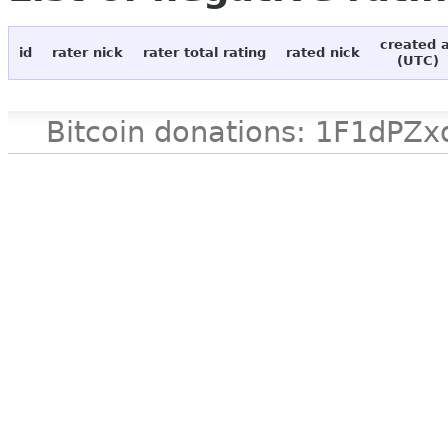
created 
id
rater nick
rater total rating
rated nick
(UTC)
Bitcoin donations: 1F1d