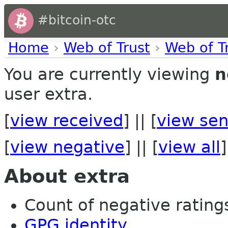
#bitcoin-otc
Home
›
Web of Trust
›
Web of T
You are currently viewing
n
user extra.
[
view received
] || [
view sen
[
view negative
] || [
view all
]
About extra
Count of negative ratings
GPG identity