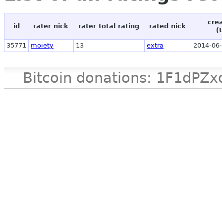
cre
id
rater nick
rater total rating
rated nick
(
35771
moiety
13
extra
2014-06-
Bitcoin donations: 1F1d