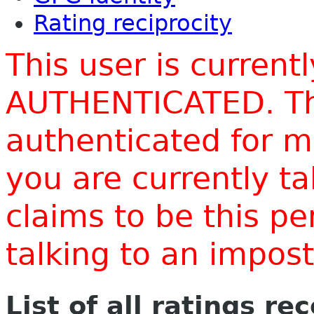
Rating reciprocity
This user is current
AUTHENTICATED. Thi
authenticated for m
you are currently t
claims to be this p
talking to an impo
List of all ratings re