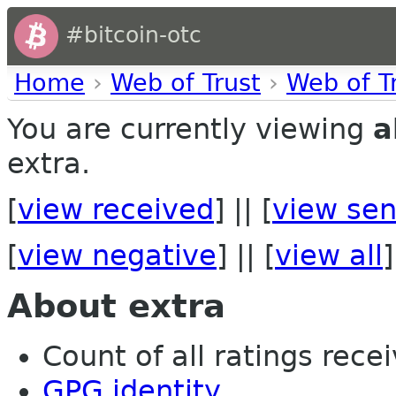
#bitcoin-otc
Home
›
Web of Trust
›
Web of T
You are currently viewing
a
extra.
[
view received
] || [
view sen
[
view negative
] || [
view all
]
About extra
Count of all ratings recei
GPG identity