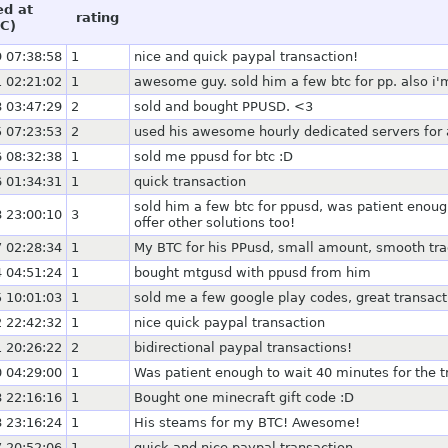
ed at
rating
C)
 07:38:58
1
nice and quick paypal transaction!
 02:21:02
1
awesome guy. sold him a few btc for pp. also i'm
 03:47:29
2
sold and bought PPUSD. <3
 07:23:53
2
used his awesome hourly dedicated servers for 
 08:32:38
1
sold me ppusd for btc :D
 01:34:31
1
quick transaction
sold him a few btc for ppusd, was patient eno
 23:00:10
3
offer other solutions too!
 02:28:34
1
My BTC for his PPusd, small amount, smooth tr
 04:51:24
1
bought mtgusd with ppusd from him
 10:01:03
1
sold me a few google play codes, great transact
 22:42:32
1
nice quick paypal transaction
 20:26:22
2
bidirectional paypal transactions!
 04:29:00
1
Was patient enough to wait 40 minutes for the tr
 22:16:16
1
Bought one minecraft gift code :D
 23:16:24
1
His steams for my BTC! Awesome!
 20:52:06
1
quick and nice paypal transaction