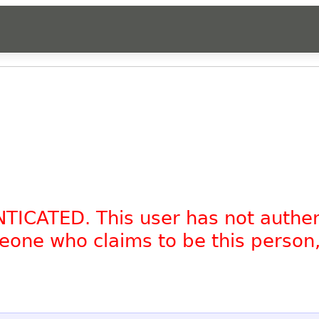
NTICATED. This user has not authe
omeone who claims to be this person