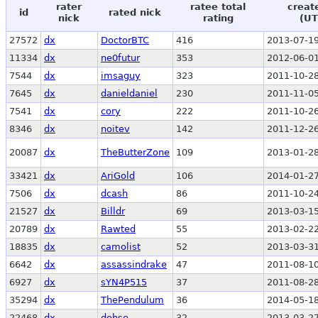
rater
ratee total
creat
id
rated nick
nick
rating
(UT
27572
dx
DoctorBTC
416
2013-07-19
11334
dx
ne0futur
353
2012-06-01
7544
dx
imsaguy
323
2011-10-28
7645
dx
danieldaniel
230
2011-11-05
7541
dx
cory
222
2011-10-26
8346
dx
noitev
142
2011-12-26
20087
dx
TheButterZone
109
2013-01-28
33421
dx
AriGold
106
2014-01-27
7506
dx
dcash
86
2011-10-24
21527
dx
Billdr
69
2013-03-15
20789
dx
Rawted
55
2013-02-22
18835
dx
camolist
52
2013-03-31
6642
dx
assassindrake
47
2011-08-10
6927
dx
sYN4P515
37
2011-08-28
35294
dx
ThePendulum
36
2014-05-18
22468
dx
dohse
32
2013-03-27