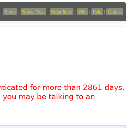
Home
|
Web of Trust
|
Order Book
|
Wiki
|
Help
|
Contact
nticated for more than 2861 days.
, you may be talking to an