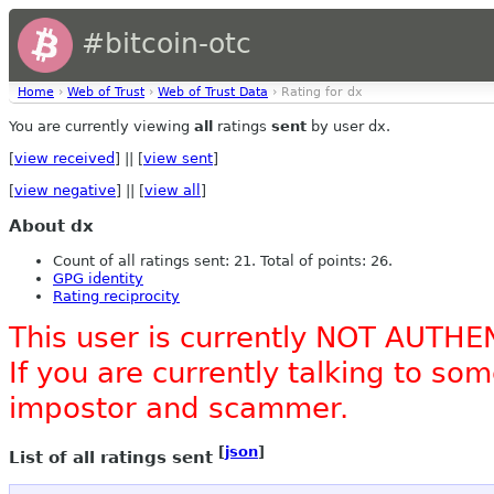
#bitcoin-otc
Home
›
Web of Trust
›
Web of Trust Data
› Rating for dx
You are currently viewing
all
ratings
sent
by user dx.
[
view received
] || [
view sent
]
[
view negative
] || [
view all
]
About dx
Count of all ratings sent: 21. Total of points: 26.
GPG identity
Rating reciprocity
This user is currently NOT AUTHE
If you are currently talking to s
impostor and scammer.
[
json
]
List of all ratings sent