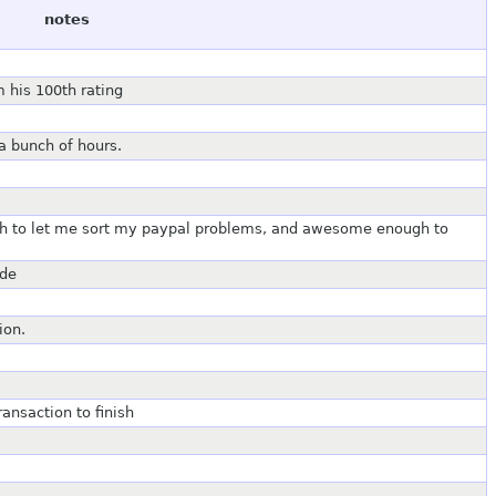
notes
 his 100th rating
a bunch of hours.
ugh to let me sort my paypal problems, and awesome enough to
ade
ion.
ansaction to finish