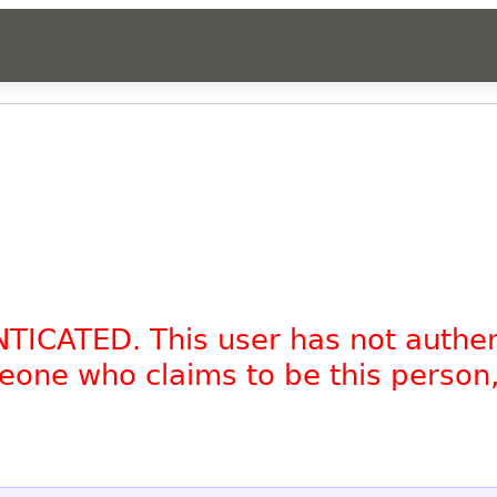
NTICATED. This user has not authe
omeone who claims to be this person