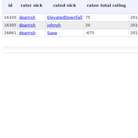
id
rater nick
rated nick
ratee total rating
16320
dparrish
ElevatedDownfall
75
201
16305
dparrish
johnyh
20
201
26861
dparrish
Supa
-675
201