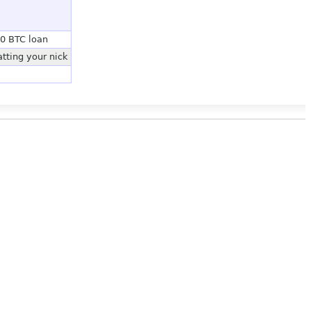
20 BTC loan
tting your nick