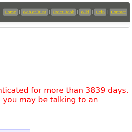
Home
|
Web of Trust
|
Order Book
|
Wiki
|
Help
|
Contact
nticated for more than 3839 days.
, you may be talking to an