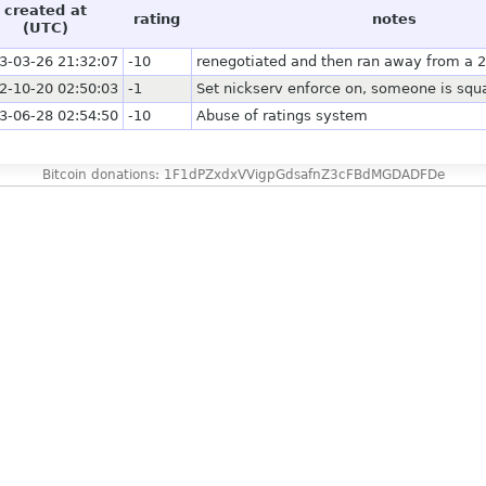
created at
rating
notes
(UTC)
3-03-26 21:32:07
-10
renegotiated and then ran away from a 
2-10-20 02:50:03
-1
Set nickserv enforce on, someone is squa
3-06-28 02:54:50
-10
Abuse of ratings system
Bitcoin donations: 1F1dPZxdxVVigpGdsafnZ3cFBdMGDADFDe