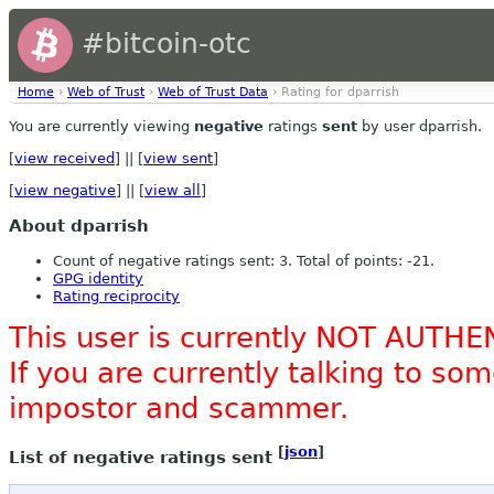
#bitcoin-otc
Home
›
Web of Trust
›
Web of Trust Data
› Rating for dparrish
You are currently viewing
negative
ratings
sent
by user dparrish.
[
view received
] || [
view sent
]
[
view negative
] || [
view all
]
About dparrish
Count of negative ratings sent: 3. Total of points: -21.
GPG identity
Rating reciprocity
This user is currently NOT AUTHE
If you are currently talking to s
impostor and scammer.
[
json
]
List of negative ratings sent